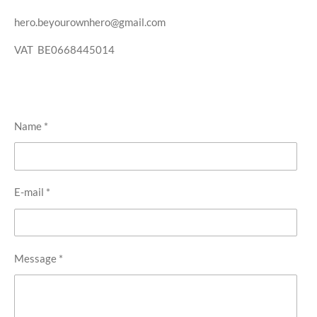
hero.beyourownhero@gmail.com
VAT BE0668445014
Name *
E-mail *
Message *