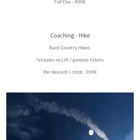
Full Day : 400€
Coaching - Hike
Back Country Hikes
*includes no Lift / gondola tickets
Per descent / climb : 200€