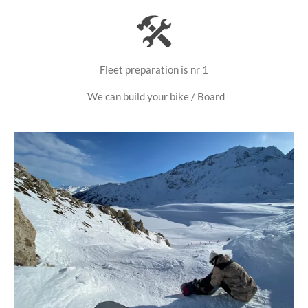
Fleet preparation is nr 1
We can build your bike / Board