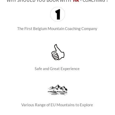
WHY SHOULD YOU BOOK WITH
HR
- COACHING ?
The First Belgium Mountain Coaching Company
Safe and Great Experience
Various Range of EU Mountains to Explore