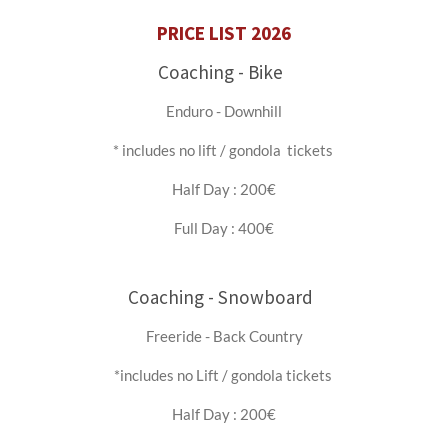
PRICE LIST 2026
Coaching - Bike
Enduro - Downhill
* includes no lift / gondola tickets
Half Day : 200€
Full Day : 400€
Coaching - Snowboard
Freeride - Back Country
*includes no Lift / gondola tickets
Half Day : 200€