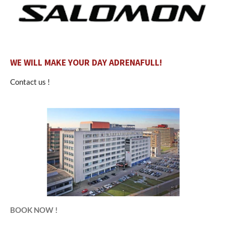
WE WILL MAKE YOUR DAY ADRENAFULL!
Contact us !
BOOK NOW !